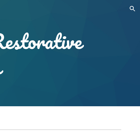
ion
Restorative
s