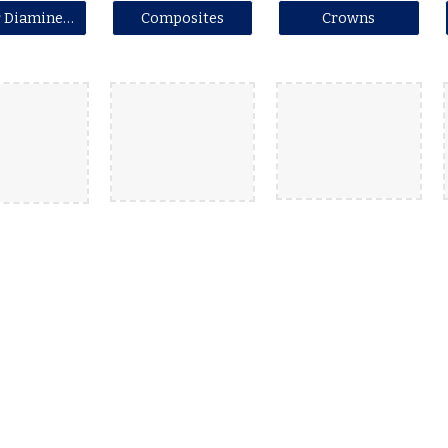
Silver Diamine Fluoride (SDF)
Composites
Crowns