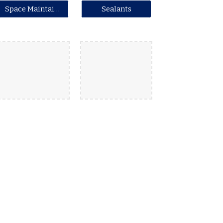
Space Maintainers
Sealants