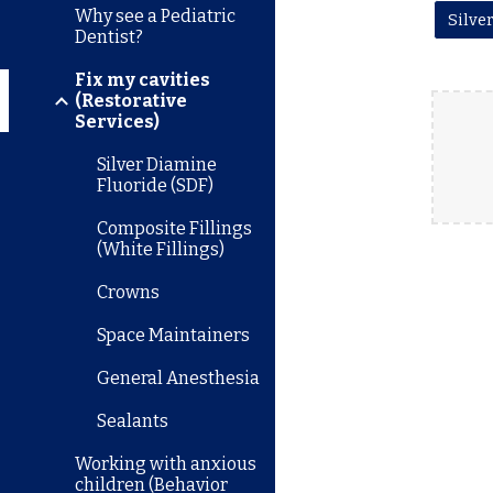
Why see a Pediatric
Dentist?
Fix my cavities
(Restorative
Services)
Silver Diamine
Fluoride (SDF)
Composite Fillings
(White Fillings)
Crowns
Space Maintainers
General Anesthesia
Sealants
Working with anxious
children (Behavior