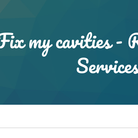
ip to main content
Skip to navigat
Fix my cavities - 
Service