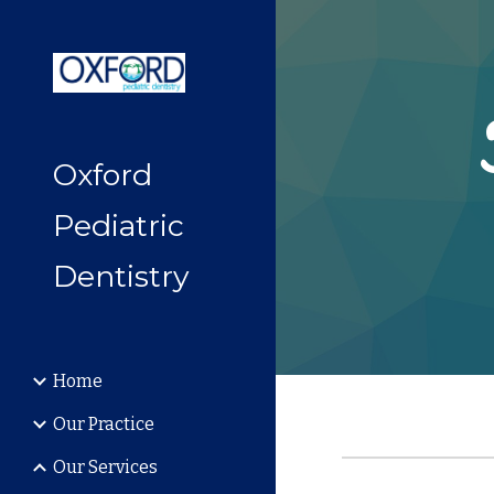
Sk
Oxford
Pediatric
Dentistry
Home
Our Practice
Our Services